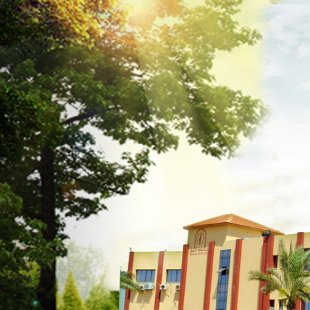
Previous